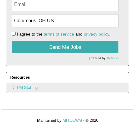
I agree to the
terms of service
and
privacy policy.
Send Me Jobs
powered by
Refer.io
Resources
HM Staffing
Maintained by
MITCCWM
- © 2026
Refresh