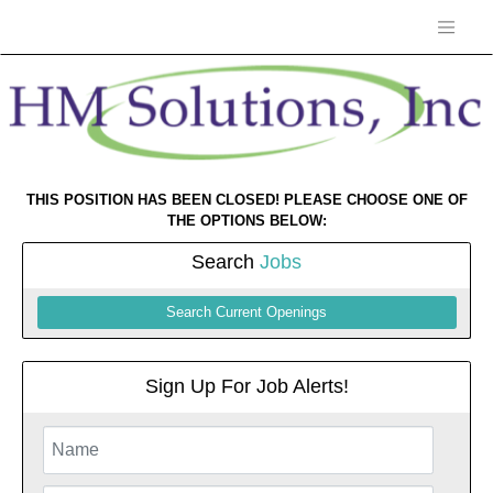
THIS POSITION HAS BEEN CLOSED! PLEASE CHOOSE ONE OF
THE OPTIONS BELOW:
Search
Jobs
Search Current Openings
Sign Up For Job Alerts!