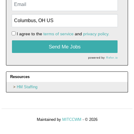
I agree to the
terms of service
and
privacy policy.
Send Me Jobs
powered by
Refer.io
Resources
HM Staffing
Maintained by
MITCCWM
- © 2026
Refresh