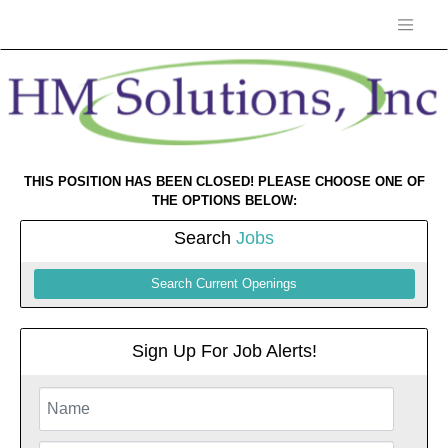
THIS POSITION HAS BEEN CLOSED! PLEASE CHOOSE ONE OF
THE OPTIONS BELOW:
Search
Jobs
Search Current Openings
Sign Up For Job Alerts!